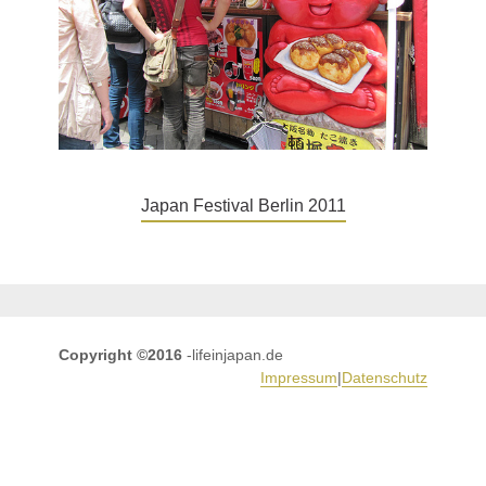
Japan Festival Berlin 2011
Copyright ©2016
-lifeinjapan.de
Impressum
|
Datenschutz