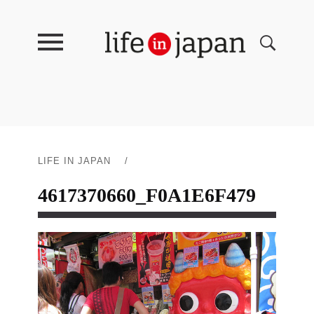
LIFE IN JAPAN
/
4617370660_F0A1E6F479